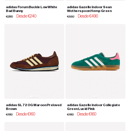
adidas Forum Buckle Low White
adidas Gazelle Indoor Sean
Bad Bunny
Wotherspoon Hemp Green
Regular
Sale
Desde €240
Regular
Sale
Desde €490
€280
€550
price
price
price
price
adidas SL 72 OG Maroon Preloved
adidas Gazelle Indoor Collegiate
Brown
Green Lucid Pink
Regular
Sale
Desde €160
Regular
Sale
Desde €160
€180
€180
price
price
price
price