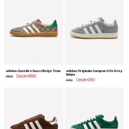
adidas Gazelle x Gucci Beige Tone
adidas Originals Campus 00s Grey
White
Regular
Sale
Desde €660
€800
Regular
Sale
Desde €160
price
price
€180
price
price