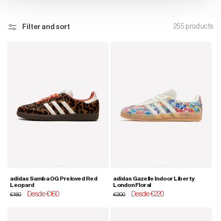
n
255 products
Filter and sort
:
adidas Samba OG Preloved Red
adidas Gazelle Indoor Liberty
Leopard
London Floral
Regular
Sale
Desde €160
Regular
Sale
Desde €220
€180
€300
price
price
price
price