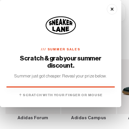
Skip to
×
content
Cart
Home
Adidas
C
Adidas
/// SUMMER SALES
o
Scratch & grab your summer
l
discount.
l
Summer just got cheaper. Reveal your prize below.
e
YOU WON
c
↑ SCRATCH WITH YOUR FINGER OR MOUSE
€10 OFF
t
On your first order. No minimum.
i
Adidas Forum
Adidas Campus
o