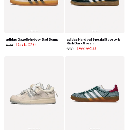
adidas Gazelle Indoor Bad Bunny
adidas Handball Spezial Sporty &
Rich Dark Green
Regular
Sale
Desde €220
€270
Regular
Sale
Desde €160
price
price
€230
price
price