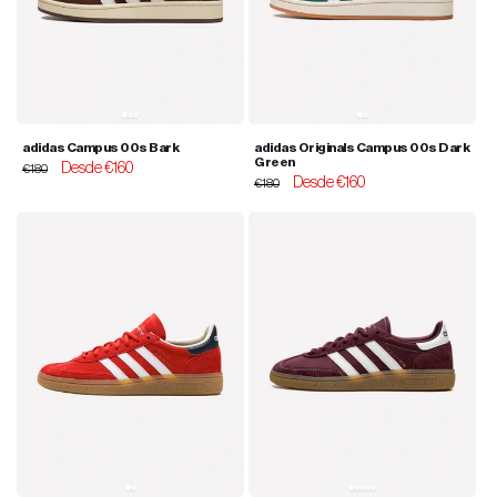
adidas Campus 00s Bark
adidas Originals Campus 00s Dark
Green
Regular
Sale
Desde €160
€180
Regular
Sale
Desde €160
price
price
€180
price
price