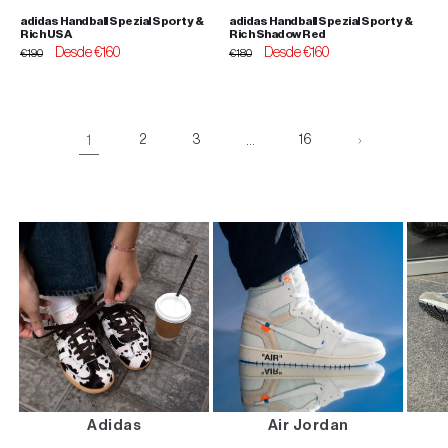
adidas Handball Spezial Sporty &
adidas Handball Spezial Sporty &
Rich USA
Rich Shadow Red
Regular
Sale
Desde €160
Regular
Sale
Desde €160
€190
€180
price
price
price
price
1
2
3
…
16
Adidas
Air Jordan