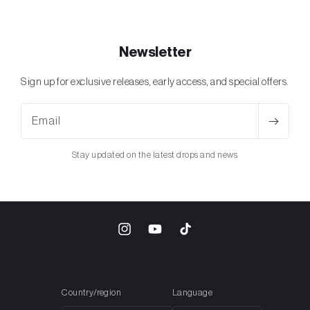
Newsletter
Sign up for exclusive releases, early access, and special offers.
Email
Stay updated on the latest drops and news.
Instagram
YouTube
TikTok
Country/region
Language