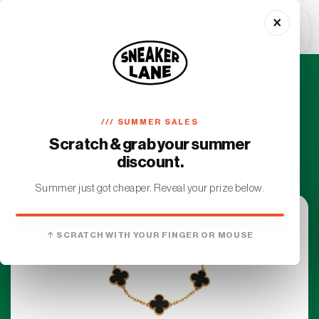
Skip to
×
content
Cart
Exclusive Service
/// SUMMER SALES
Access luxury items with our premium
Scratch & grab your summer
personalized attention
discount.
Summer just got cheaper. Reveal your prize below.
YOU WON
↑ SCRATCH WITH YOUR FINGER OR MOUSE
€10 OFF
On your first order. No minimum.