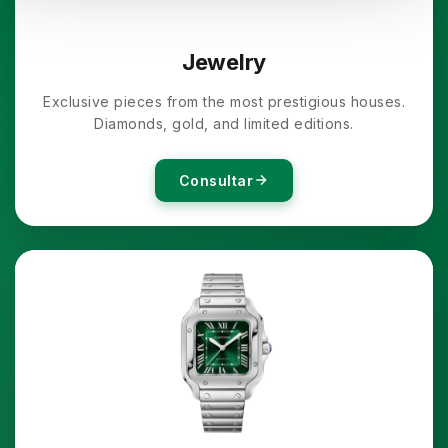
Jewelry
Exclusive pieces from the most prestigious houses.
Diamonds, gold, and limited editions.
Consultar