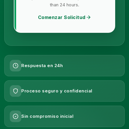
than 24 hours.
Comenzar Solicitud
Respuesta en 24h
Proceso seguro y confidencial
Sin compromiso inicial