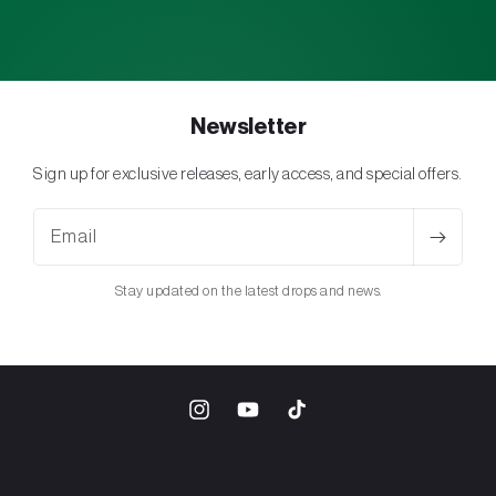
Newsletter
Sign up for exclusive releases, early access, and special offers.
Email
Stay updated on the latest drops and news.
Instagram
YouTube
TikTok