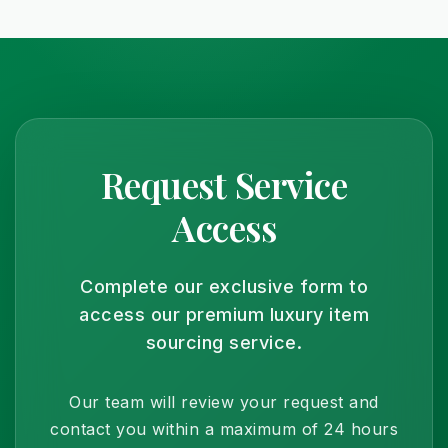
Yes, we offer deliveries to a different address with
extra verification for security. It's perfect for
surprising someone special with a unique and
exclusive gift.
Request Service
Access
Complete our exclusive form to
access our premium luxury item
sourcing service.
Our team will review your request and
contact you within a maximum of 24 hours