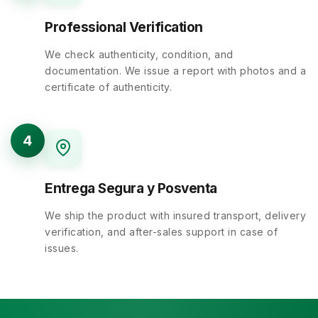
Professional Verification
We check authenticity, condition, and
documentation. We issue a report with photos and a
certificate of authenticity.
4
Entrega Segura y Posventa
We ship the product with insured transport, delivery
verification, and after-sales support in case of
issues.