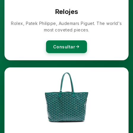
Relojes
Rolex, Patek Philippe, Audemars Piguet. The world's
most coveted pieces.
Consultar