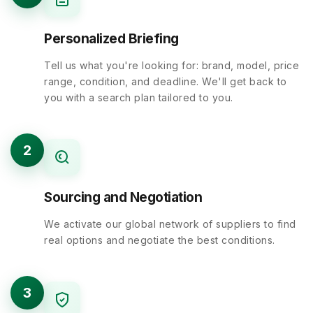
Personalized Briefing
Tell us what you're looking for: brand, model, price
range, condition, and deadline. We'll get back to
you with a search plan tailored to you.
2
Sourcing and Negotiation
We activate our global network of suppliers to find
real options and negotiate the best conditions.
3