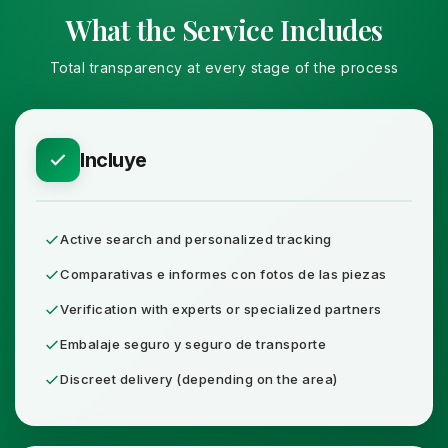
What the Service Includes
Total transparency at every stage of the process
Incluye
Active search and personalized tracking
Comparativas e informes con fotos de las piezas
Verification with experts or specialized partners
Embalaje seguro y seguro de transporte
Discreet delivery (depending on the area)