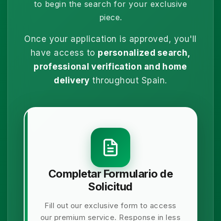
to begin the search for your exclusive
piece.
Once your application is approved, you'll
have access to
personalized search,
professional verification and home
delivery
throughout Spain.
Completar Formulario de
Solicitud
Fill out our exclusive form to access
our premium service. Response in less