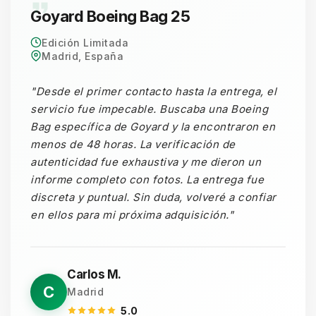
Goyard Boeing Bag 25
Edición Limitada
Madrid, España
"Desde el primer contacto hasta la entrega, el
servicio fue impecable. Buscaba una Boeing
Bag específica de Goyard y la encontraron en
menos de 48 horas. La verificación de
autenticidad fue exhaustiva y me dieron un
informe completo con fotos. La entrega fue
discreta y puntual. Sin duda, volveré a confiar
en ellos para mi próxima adquisición."
Carlos M.
C
Madrid
5.0