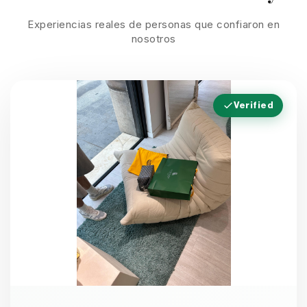
Experiencias reales de personas que confiaron en
nosotros
Verified