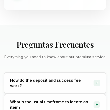
Preguntas Frecuentes
Everything you need to know about our premium service
How do the deposit and success fee
+
work?
The deposit kicks off the search and is refundable
What's the usual timeframe to locate an
+
if you don't complete the purchase (minus external
item?