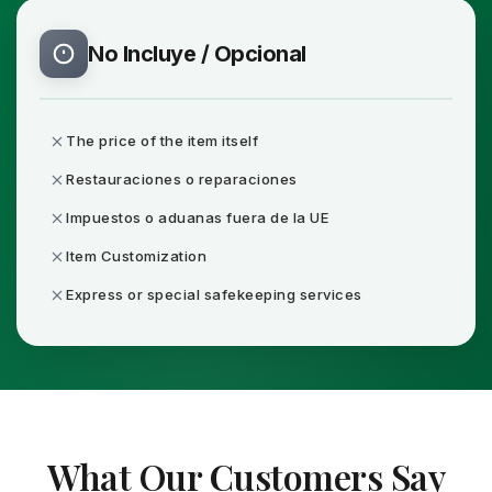
No Incluye / Opcional
The price of the item itself
Restauraciones o reparaciones
Impuestos o aduanas fuera de la UE
Item Customization
Express or special safekeeping services
What Our Customers Say