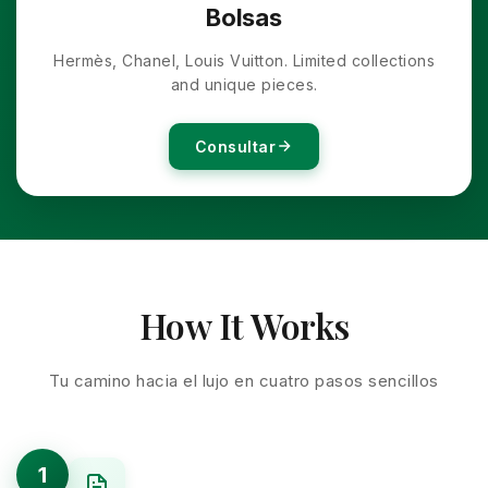
Bolsas
Hermès, Chanel, Louis Vuitton. Limited collections
and unique pieces.
Consultar
How It Works
Tu camino hacia el lujo en cuatro pasos sencillos
1